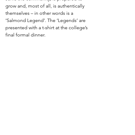
grow and, most of all, is authentically 
themselves – in other words is a 
‘Salmond Legend’. The ‘Legends’ are 
presented with a t-shirt at the college’s 
final formal dinner.