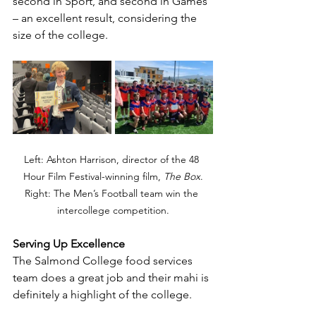
second in Sport, and second in Games 
– an excellent result, considering the 
size of the college. 
Left: 
Ashton Harrison, director of the 48 
Hour Film Festival-winning film, 
The Box
.
Right: 
The Men’s Football team win the 
intercollege competition.
Serving Up Excellence
The Salmond College food services 
team does a great job and their mahi is 
definitely a highlight of the college.