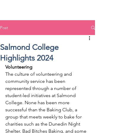
Post
Salmond College
Highlights 2024
Volunteering
The culture of volunteering and 
community service has been 
represented through a number of 
student-led initiatives at Salmond 
College. None has been more 
successful than the Baking Club, a 
group that meets weekly to bake for 
charities such as the Dunedin Night 
Shelter, Bad Bitches Baking, and some 