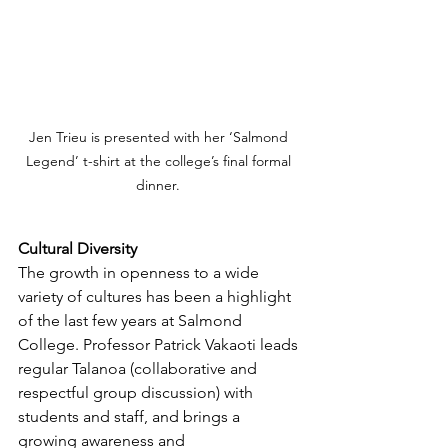
Jen Trieu is presented with her ‘Salmond 
Legend’ t-shirt at the college’s final formal 
dinner. 
Cultural Diversity
The growth in openness to a wide 
variety of cultures has been a highlight 
of the last few years at Salmond 
College. Professor Patrick Vakaoti leads 
regular Talanoa (collaborative and 
respectful group discussion) with 
students and staff, and brings a 
growing awareness and 