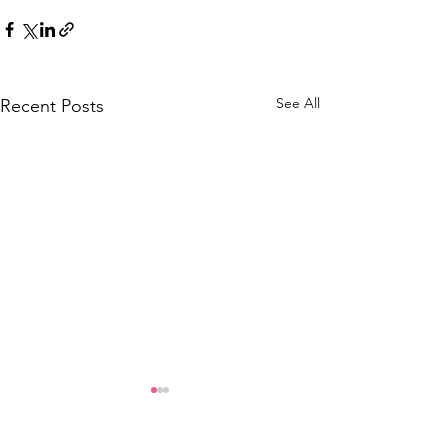
See All
Recent Posts