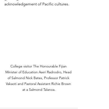
acknowledgement of Pacific cultures.
College visitor The Honourable Fijian 
Minister of Education Aseri Radrodro, Head 
of Salmond Nick Bates, Professor Patrick 
Vakaoti and Pastoral Assistant Richie Brown 
at a Salmond Talanoa.