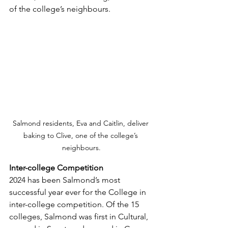
of the college’s neighbours. 
Salmond residents, Eva and Caitlin, deliver 
baking to Clive, one of the college’s 
neighbours.
Inter-college Competition
2024 has been Salmond’s most 
successful year ever for the College in 
inter-college competition. Of the 15 
colleges, Salmond was first in Cultural, 