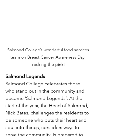
Salmond College’s wonderful food services 
team on Breast Cancer Awareness Day, 
rocking the pink!
Salmond Legends
Salmond College celebrates those 
who stand out in the community and 
become ‘Salmond Legends’. At the 
start of the year, the Head of Salmond, 
Nick Bates, challenges the residents to 
be someone who puts their heart and 
soul into things, considers ways to 
serve the community, is prepared to 