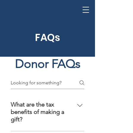
FAQs
Donor FAQs
What are the tax
benefits of making a
gift?
As of 1 April 2008, gifts of