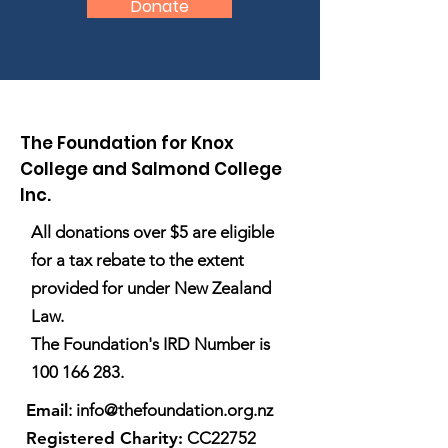
Donate
The Foundation for Knox
College and Salmond College
Inc.
All donations over $5 are eligible
for a tax rebate to the extent
provided for under New Zealand
Law.
The Foundation's IRD Number is
100 166 283
.
Email
:
info@thefoundation.org.nz
Registered Charity:
CC22752