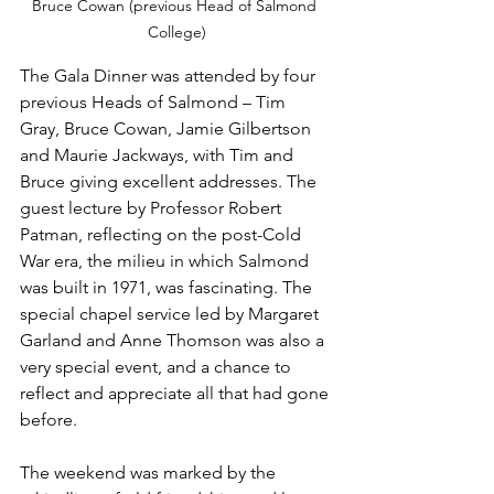
Bruce Cowan (previous Head of Salmond 
College)
The Gala Dinner was attended by four 
previous Heads of Salmond – Tim 
Gray, Bruce Cowan, Jamie Gilbertson 
and Maurie Jackways, with Tim and 
Bruce giving excellent addresses. The 
guest lecture by Professor Robert 
Patman, reflecting on the post-Cold 
War era, the milieu in which Salmond 
was built in 1971, was fascinating. The 
special chapel service led by Margaret 
Garland and Anne Thomson was also a 
very special event, and a chance to 
reflect and appreciate all that had gone 
before.
The weekend was marked by the 