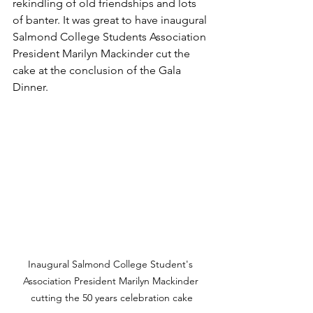
rekindling of old friendships and lots 
of banter. It was great to have inaugural 
Salmond College Students Association 
President Marilyn Mackinder cut the 
cake at the conclusion of the Gala 
Dinner. 
Inaugural Salmond College Student's 
Association President Marilyn Mackinder 
cutting the 50 years celebration cake