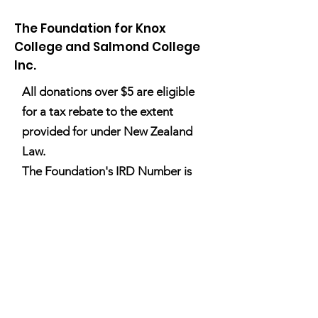
The Foundation for Knox
College and Salmond College
Inc.
All donations over $5 are eligible
A Tale of Two Sisters: Mia
A Tale of Two Sis
for a tax rebate to the extent
Boothroyd/Drury
Annise Boothroy
provided for under New Zealand
Law.
The Foundation's IRD Number is
100 166 283
.
Email
:
info@thefoundation.org.nz
Registered Charity:
CC22752