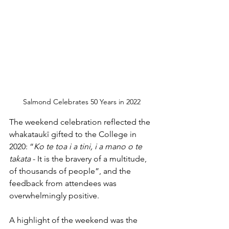
Salmond Celebrates 50 Years in 2022
The weekend celebration reflected the 
whakataukī gifted to the College in 
2020: “
Ko te toa i a tini, i a mano o te 
takata
 - It is the bravery of a multitude, 
of thousands of people”, and the 
feedback from attendees was 
overwhelmingly positive. 
A highlight of the weekend was the 