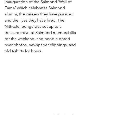
inauguration of the Salmond ‘Wall of 
Fame’ which celebrates Salmond 
alumni, the careers they have pursued 
and the lives they have lived. The 
Nithvale lounge was set up as a 
treasure trove of Salmond memorabilia 
for the weekend, and people pored 
over photos, newspaper clippings, and 
old t-shirts for hours.