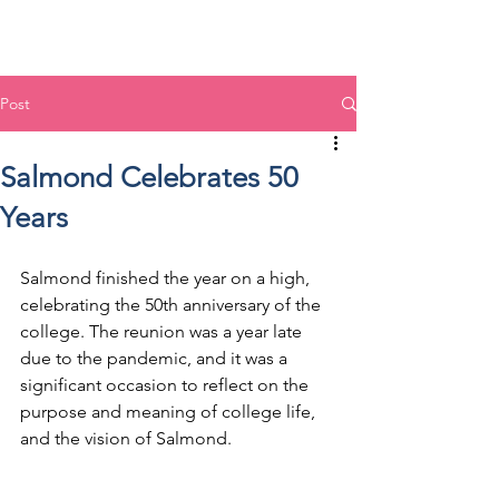
Post
Salmond Celebrates 50
Years
Salmond finished the year on a high, 
celebrating the 50th anniversary of the 
college. The reunion was a year late 
due to the pandemic, and it was a 
significant occasion to reflect on the 
purpose and meaning of college life, 
and the vision of Salmond.  