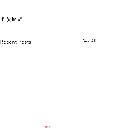
See All
Recent Posts