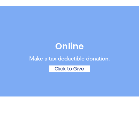
Online
Make a tax deductible donation‏.
Click to Give