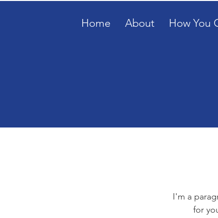
Home
About
How You 
I'm a parag
for yo