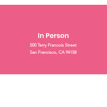
In Person
500 Terry Francois Street
San Francisco, CA 94158