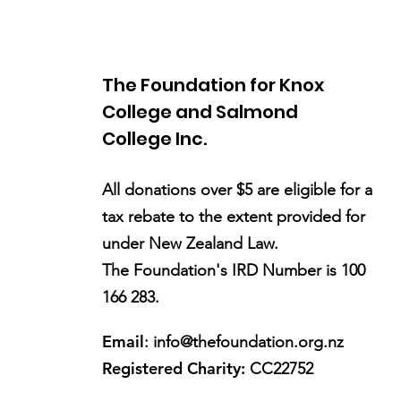
The Foundation for Knox
College and Salmond
College Inc.
All donations over $5 are eligible for a
tax rebate to the extent provided for
under New Zealand Law.
The Foundation's IRD Number is 100
166 283.
Email
:
info@thefoundation.org.nz
Registered Charity:
CC22752