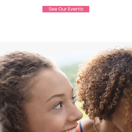
See Our Events