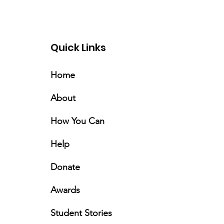
Quick Links
Home
About
How You Can
Help
Donate
Awards
Student Stories