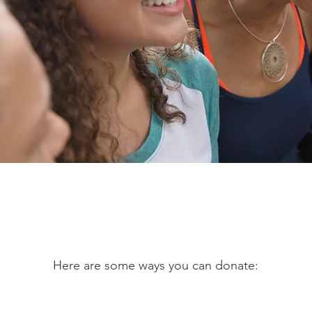
Let's Make A Change
Here are some ways you can donate: