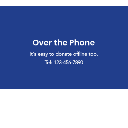
Over the Phone
It's easy to donate offline too.
Tel: 123-456-7890