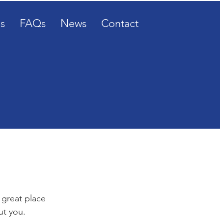
s
FAQs
News
Contact
 great place
ut you.