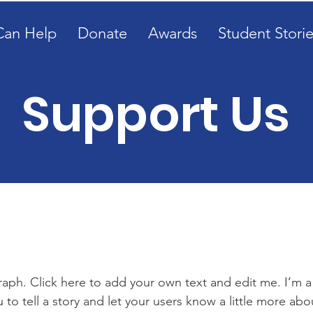
Can Help
Donate
Awards
Student Storie
Support Us
Get Involved
raph. Click here to add your own text and edit me. I’m a
u to tell a story and let your users know a little more abo