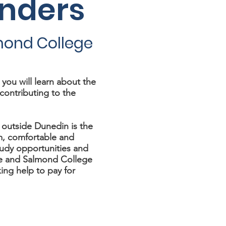
anders
mond College
ou will learn about the
contributing to the
 outside Dunedin is the
m, comfortable and
tudy opportunities and
e and Salmond College
ing help to pay for