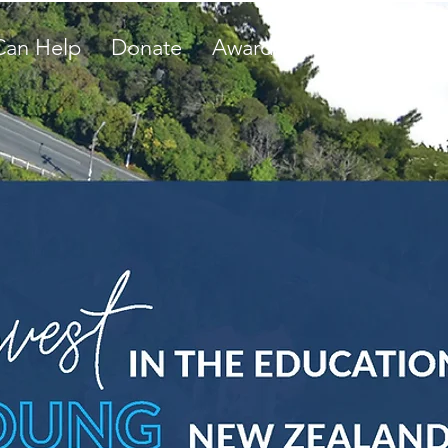
Can Help
Donate
Awards
Student Storie