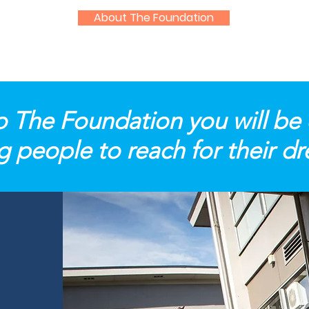
About The Foundation
o The Foundation you will be
 people to reach for their d