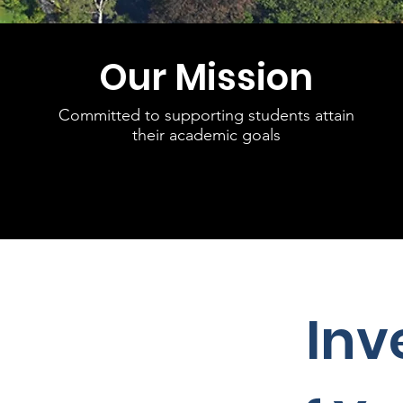
Our Mission
Committed to supporting students attain
their academic goals
Inv