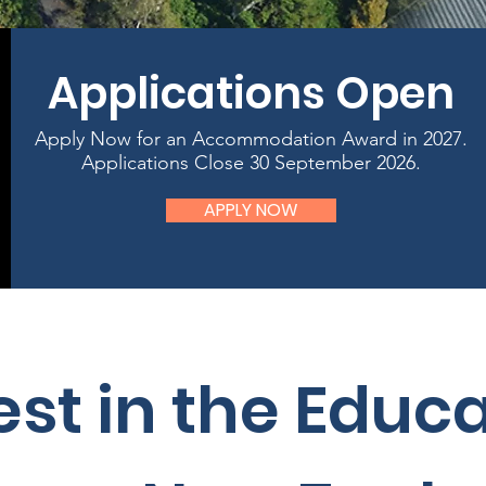
Applications Open
Apply Now for an Accommodation Award in 2027.
Applications Close 30 September 2026.
APPLY NOW
est in the Educ