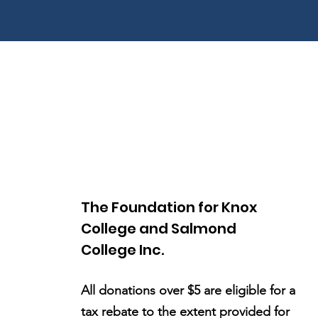
The Foundation for Knox
College and Salmond
College Inc.
All donations over $5 are eligible for a
tax rebate to the extent provided for