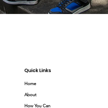
Quick Links
Home
About
How You Can