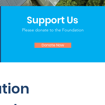
Support Us
Please donate to the Foundation
Donate Now
ation