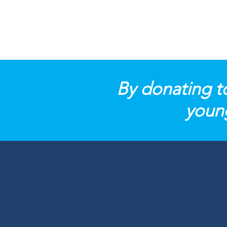
By donating t
young