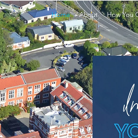
Home
About
How You 