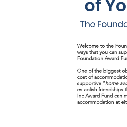
of Y
The Founda
Welcome to the Found
ways that you can sup
Foundation Award Fu
One of the biggest ob
cost of accommodatio
supportive “
home aw
establish friendships th
Inc Award Fund can ma
accommodation at eit