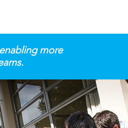
 enabling more
reams.