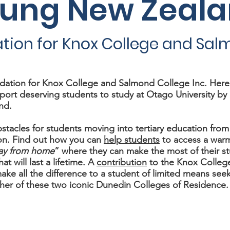
oung New Zeal
tion for Knox College and Sal
ation for Knox College and Salmond College Inc. Here y
port deserving students to study at Otago University by 
nd.
stacles for students moving into tertiary education from
n. Find out how you can
help students
to access a war
ay from home
” where they can make the most of their s
at will last a lifetime. A
contribution
to the Knox Colleg
ke all the difference to a student of limited means seek
her of these two iconic Dunedin Colleges of Residence.