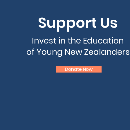
Support Us
Invest in the Education
of Young New Zealanders
Donate Now