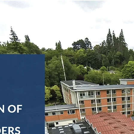
s
FAQs
News
Contact